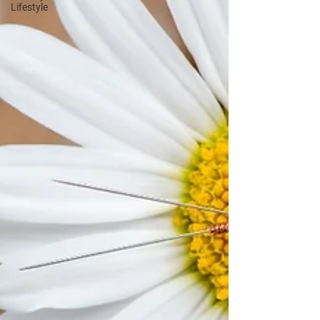
Lifestyle