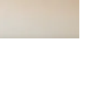
1 min read
5 Reasons to Try Acupuncture
Today
Learn how acupuncture relieves pain, reduces
stress, and boosts health by balancing your