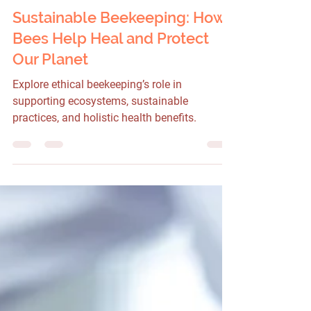
1 min read
Sustainable Beekeeping: How
Bees Help Heal and Protect
Our Planet
Explore ethical beekeeping’s role in
supporting ecosystems, sustainable
practices, and holistic health benefits.