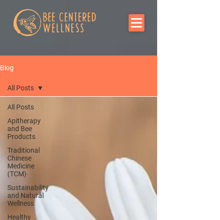
Blog
All Posts
All Posts
Apitherapy
and Bee
Products
Traditional
Chinese
Medicine
(TCM)
Sustainability
and Natural
Wellness
Healthy